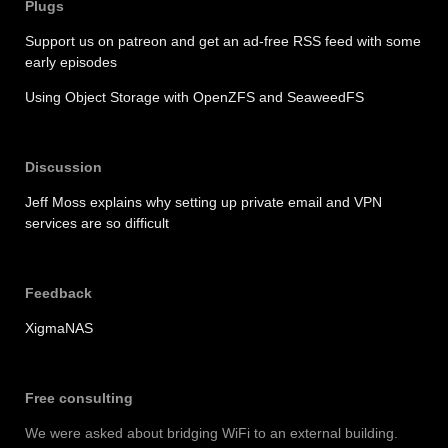
Plugs
Support us on patreon and get an ad-free RSS feed with some
early episodes
Using Object Storage with OpenZFS and SeaweedFS
Discussion
Jeff Moss explains why setting up private email and VPN
services are so difficult
Feedback
XigmaNAS
Free consulting
We were asked about bridging WiFi to an external building.