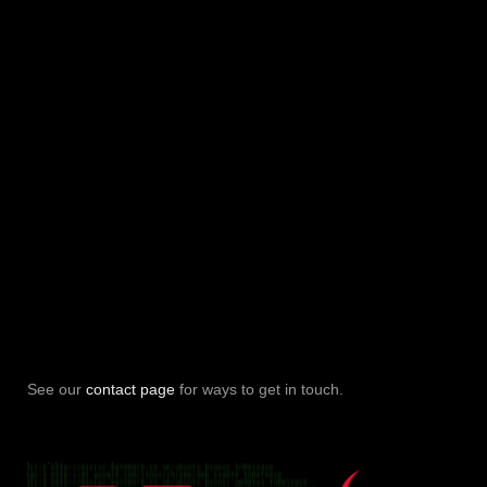
See our
contact page
for ways to get in touch.