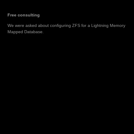
Free consulting
We were asked about configuring ZFS for a Lightning Memory
Mapped Database.