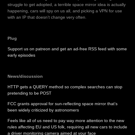
struggle to get adopted, a terrible space mirror idea is actually
happening, cars will spy on us all, and picking a VPN for use
with an IP that doesn’t change very often.
Plug
Support us on patreon and get an ad-free RSS feed with some
early episodes
News/discussion
HTTP gets a QUERY method so complex searches can stop
pretending to be POST
FCC grants approval for sun-reflecting space mirror that’s
been widely criticized by astronomers
Feels like all of us need to pay way more attention to the new
rules affecting EU and US folk, requiring all new cars to include
a driver monitoring camera aimed at your face