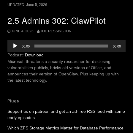
UPDATED:
June 5, 2026
2.5 Admins 302: ClawPilot
JUNE 4, 2026
JOE RESSINGTON
Audio
00:00
00:00
Player
Podcast:
Download
Microsoft threatens a security researcher for disclosing
vulnerabilities publicly, bricks old versions of Office, and
announces their version of OpenClaw. Plus keeping up with
the latest technology.
Plugs
Support us on patreon and get an ad-free RSS feed with some
early episodes
Which ZFS Storage Metrics Matter for Database Performance