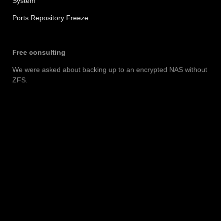
System
Ports Repository Freeze
Free consulting
We were asked about backing up to an encrypted NAS without
ZFS.