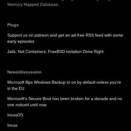
Memory Mapped Database.
Plugs
Support us on patreon and get an ad-free RSS feed with some
early episodes
Jails, Not Containers: FreeBSD Isolation Done Right
News/discussion
Microsoft flips Windows Backup to on by default unless you’re
in the EU
Microsoft’s Secure Boot has been broken for a decade and no
one noticed until now
IncusOS
Incus