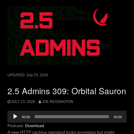
UPDATED:
July 25, 2026
2.5 Admins 309: Orbital Sauron
JULY 23, 2026
JOE RESSINGTON
Audio
00:00
00:00
Player
Podcast:
Download
A new HTTP caching standard looks promising but might