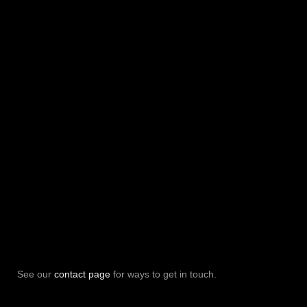
See our
contact page
for ways to get in touch.