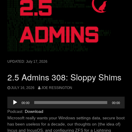
UPDATED:
July 17, 2026
2.5 Admins 308: Sloppy Shims
JULY 16, 2026
JOE RESSINGTON
Audio
00:00
00:00
Player
Podcast:
Download
Microsoft really wants your Windows settings data, secure boot
has been useless for a decade, our thoughts on (the idea of)
Incus and IncusOS, and configuring ZFS for a Lightning