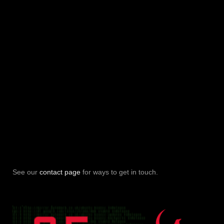
See our
contact page
for ways to get in touch.