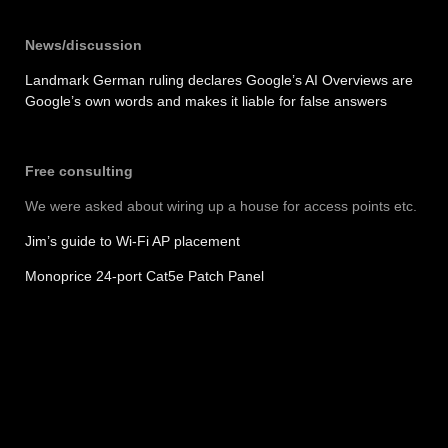
News/discussion
Landmark German ruling declares Google’s AI Overviews are
Google’s own words and makes it liable for false answers
Free consulting
We were asked about wiring up a house for access points etc.
Jim’s guide to Wi-Fi AP placement
Monoprice 24-port Cat5e Patch Panel