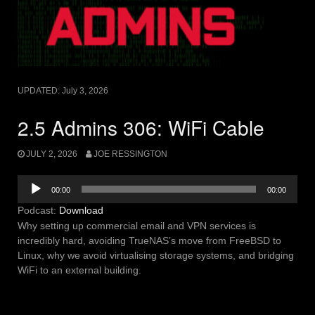
UPDATED:
July 3, 2026
2.5 Admins 306: WiFi Cable
JULY 2, 2026
JOE RESSINGTON
Audio
00:00
00:00
Player
Podcast:
Download
Why setting up commercial email and VPN services is
incredibly hard, avoiding TrueNAS’s move from FreeBSD to
Linux, why we avoid virtualising storage systems, and bridging
WiFi to an external building.