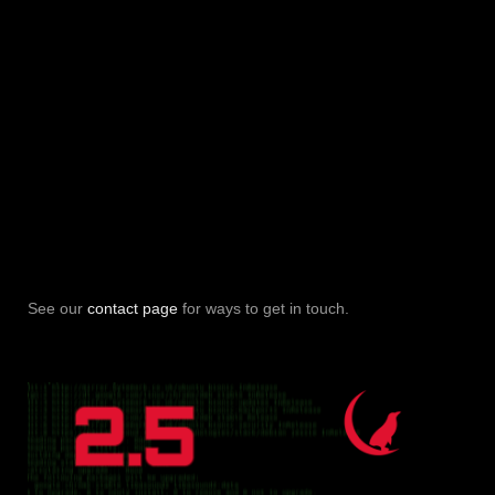
See our
contact page
for ways to get in touch.