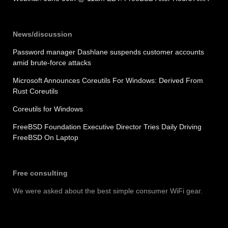
News/discussion
Password manager Dashlane suspends customer accounts
amid brute-force attacks
Microsoft Announces Coreutils For Windows: Derived From
Rust Coreutils
Coreutils for Windows
FreeBSD Foundation Executive Director Tries Daily Driving
FreeBSD On Laptop
Free consulting
We were asked about the best simple consumer WiFi gear.