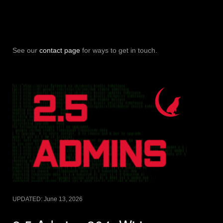
See our
contact page
for ways to get in touch.
UPDATED:
June 13, 2026