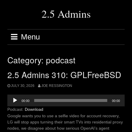
Skip
to
2.5 Admins
content
Menu
Category:
podcast
2.5 Admins 310: GPLFreeBSD
JULY 30, 2026
JOE RESSINGTON
Audio
00:00
00:00
Player
Podcast:
Download
Google wants you to use a selfie video for account recovery,
LG will stop apps turning their smart TVs into residential proxy
nodes, we disagree about how serious OpenAI’s agent