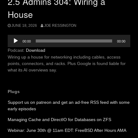
2.5 Admins 304: Wiring a
House
JUNE 18, 2026
JOE RESSINGTON
Audio
00:00
00:00
Player
Podcast:
Download
Wiring up a house for networking including cables, access
points, connectors, and racks. Plus Google is found liable for
what its AI overviews say.
Plugs
Support us on patreon and get an ad-free RSS feed with some
early episodes
Managing Cache and DirectIO for Databases on ZFS
Webinar: June 30th @ 11am EDT: FreeBSD After Hours AMA