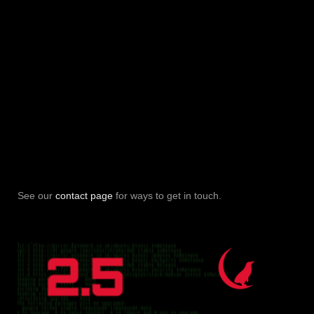
See our
contact page
for ways to get in touch.