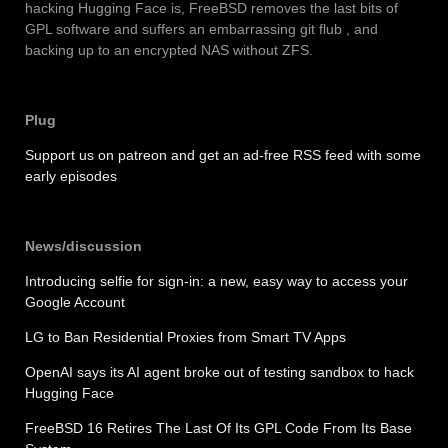
hacking Hugging Face is, FreeBSD removes the last bits of
GPL software and suffers an embarrassing git flub , and
backing up to an encrypted NAS without ZFS.
Plug
Support us on patreon and get an ad-free RSS feed with some
early episodes
News/discussion
Introducing selfie for sign-in: a new, easy way to access your
Google Account
LG to Ban Residential Proxies from Smart TV Apps
OpenAI says its AI agent broke out of testing sandbox to hack
Hugging Face
FreeBSD 16 Retires The Last Of Its GPL Code From Its Base