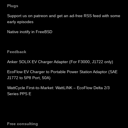
Plugs
Support us on patreon and get an ad-free RSS feed with some
early episodes
Native inotify in FreeBSD
Feedback
Anker SOLIX EV Charger Adapter (For F3000, J1722 only)
EcoFlow EV Charger to Portable Power Station Adaptor (SAE
J1772 to 5P8 Port, 50A)
WattCycle First-to-Market: WattLINK – EcoFlow Delta 2/3
Series PPS E
Free consulting