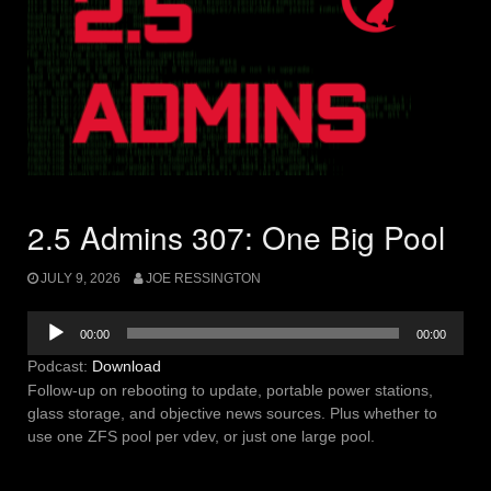
2.5 Admins 307: One Big Pool
JULY 9, 2026
JOE RESSINGTON
Audio
00:00
00:00
Player
Podcast:
Download
Follow-up on rebooting to update, portable power stations,
glass storage, and objective news sources. Plus whether to
use one ZFS pool per vdev, or just one large pool.