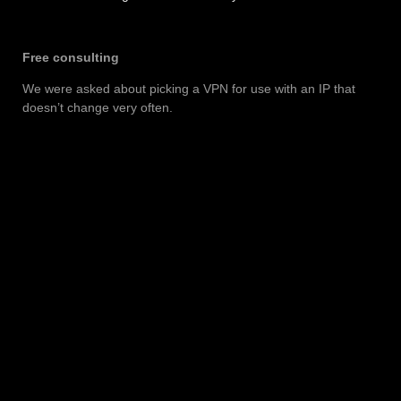
Free consulting
We were asked about picking a VPN for use with an IP that
doesn’t change very often.