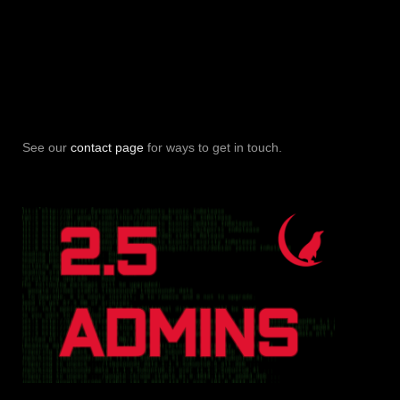
See our
contact page
for ways to get in touch.