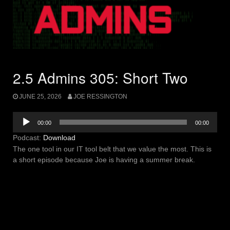
2.5 Admins 305: Short Two
JUNE 25, 2026
JOE RESSINGTON
Audio
00:00
00:00
Player
Podcast:
Download
The one tool in our IT tool belt that we value the most. This is
a short episode because Joe is having a summer break.