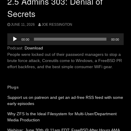
2.5 Admins 303: Denial of
Secrets
JUNE 11, 2026
JOE RESSINGTON
Audio
00:00
00:00
Player
Podcast:
Download
People were locked out of their password managers to stop a
brute force attack, Coreutils come to Windows, a FreeBSD PR
effort backfires, and the best simple consumer WiFi gear.
Plugs
Support us on patreon and get an ad-free RSS feed with some
early episodes
Why ZFS Is the Ideal Filesystem for Multi-User/Department
Media Production
Webinar: June 30th @ 11am EDT: FreeBSD After Hours AMA