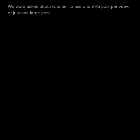
We were asked about whether to use one ZFS pool per vdev,
or just one large pool.