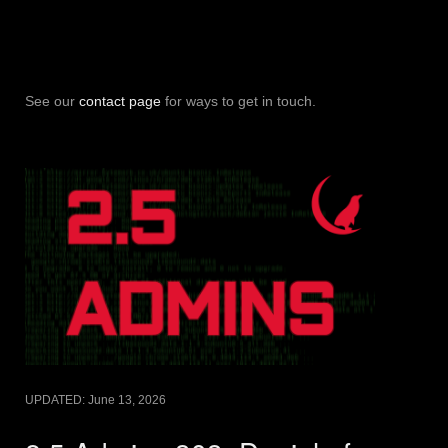
See our
contact page
for ways to get in touch.
UPDATED:
June 13, 2026