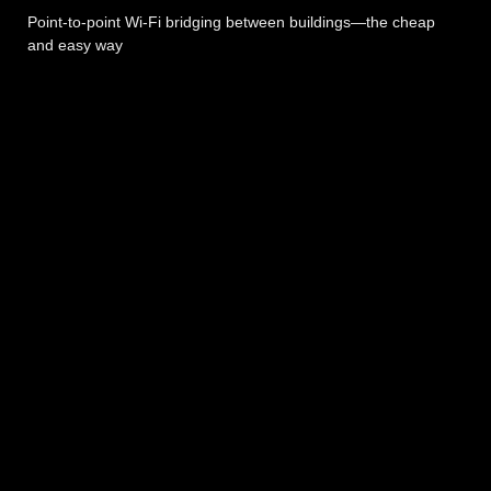
Point-to-point Wi-Fi bridging between buildings—the cheap
and easy way