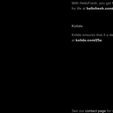
With HelloFresh, you get 
for life at
hellofresh.com
Kolide
Kolide
ensures that if a de
at
kolide.com/25a
See our
contact page
for 