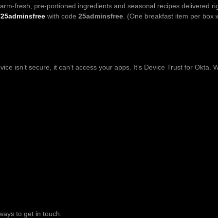
farm-fresh, pre-portioned ingredients and seasonal recipes delivered rig
/25adminsfree
with code
25adminsfree
. (One breakfast item per box w
vice isn’t secure, it can’t access your apps. It’s Device Trust for Okta
ways to get in touch.