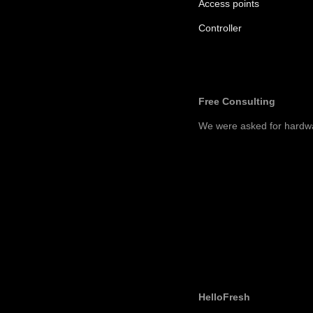
Access points
Controller
Free Consulting
We were asked for hardw
HelloFresh