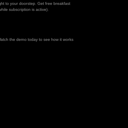
ht to your doorstep. Get free breakfast
hile subscription is active).
. Watch the demo today to see how it works