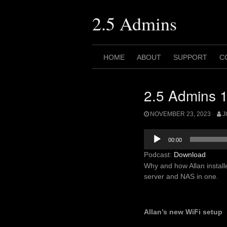
Skip
to
2.5 Admins
content
HOME
ABOUT
SUPPORT
C
2.5 Admins 1
NOVEMBER 23, 2023
J
Audio
00:00
Player
Podcast:
Download
Why and how Allan instal
server and NAS in one.
Allan’s new WiFi setup