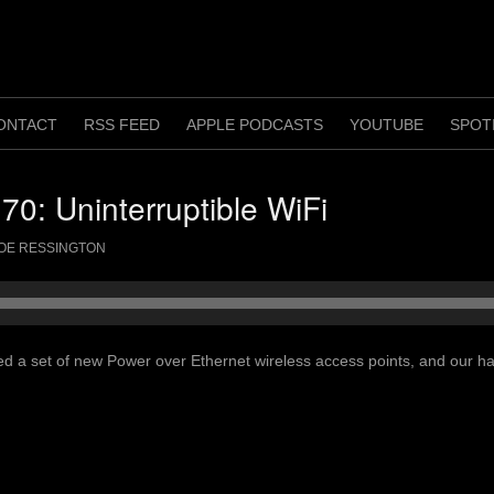
ONTACT
RSS FEED
APPLE PODCASTS
YOUTUBE
SPOT
70: Uninterruptible WiFi
OE RESSINGTON
led a set of new Power over Ethernet wireless access points, and our