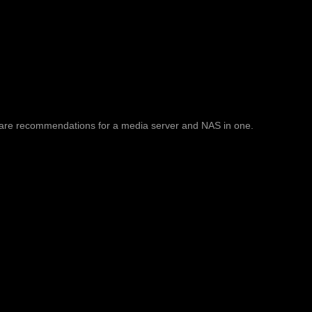
are recommendations for a media server and NAS in one.