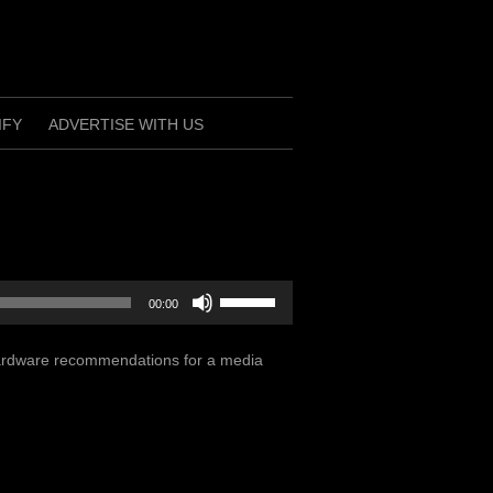
IFY
ADVERTISE WITH US
Use
00:00
Up/Down
Arrow
 hardware recommendations for a media
keys
to
increase
or
decrease
volume.