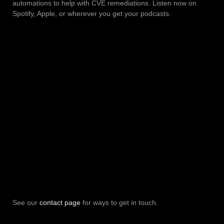
automations to help with CVE remediations. Listen now on
Spotify, Apple, or wherever you get your podcasts.
See our
contact page
for ways to get in touch.