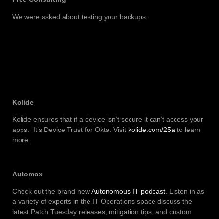
We were asked about testing your backups.
Kolide
Kolide ensures that if a device isn’t secure it can’t access your
apps. It’s Device Trust for Okta. Visit
kolide.com/25a
to learn
more.
Automox
Check out the brand new
Autonomous IT podcast
. Listen in as
a variety of experts in the IT Operations space discuss the
latest Patch Tuesday releases, mitigation tips, and custom