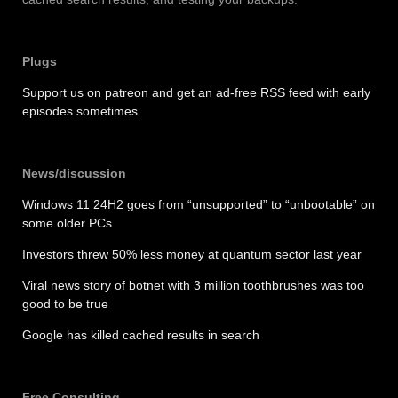
Plugs
Support us on patreon and get an ad-free RSS feed with early
episodes sometimes
News/discussion
Windows 11 24H2 goes from “unsupported” to “unbootable” on
some older PCs
Investors threw 50% less money at quantum sector last year
Viral news story of botnet with 3 million toothbrushes was too
good to be true
Google has killed cached results in search
Free Consulting