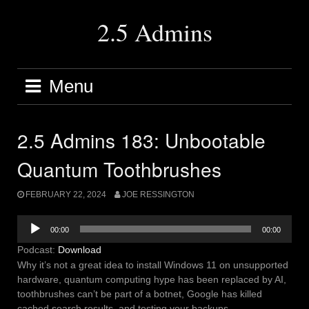
Skip
to
2.5 Admins
content
Menu
2.5 Admins 183: Unbootable
Quantum Toothbrushes
FEBRUARY 22, 2024
JOE RESSINGTON
Audio
00:00
00:00
Player
Podcast:
Download
Why it’s not a great idea to install Windows 11 on unsupported
hardware, quantum computing hype has been replaced by AI,
toothbrushes can’t be part of a botnet, Google has killed
cached search results, and testing your backups.