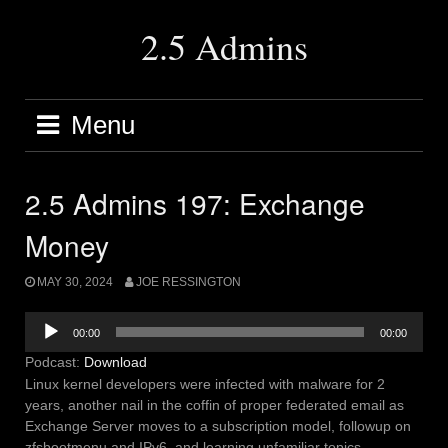
Skip
to
2.5 Admins
content
Menu
2.5 Admins 197: Exchange
Money
MAY 30, 2024
JOE RESSINGTON
Audio
00:00
00:00
Player
Podcast:
Download
Linux kernel developers were infected with malware for 2
years, another nail in the coffin of proper federated email as
Exchange Server moves to a subscription model, followup on
zfsbootmenu and IPv6, and learning unfamiliar topics.