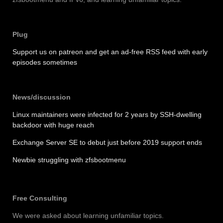
Plug
Support us on patreon and get an ad-free RSS feed with early
episodes sometimes
News/discussion
Linux maintainers were infected for 2 years by SSH-dwelling
backdoor with huge reach
Exchange Server SE to debut just before 2019 support ends
Newbie struggling with zfsbootmenu
Free Consulting
We were asked about learning unfamiliar topics.