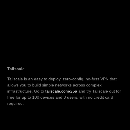
Tailscale
Tailscale is an easy to deploy, zero-config, no-fuss VPN that
allows you to build simple networks across complex
infrastructure. Go to
tailscale.com/25a
and try Tailscale out for
free for up to 100 devices and 3 users, with no credit card
required.