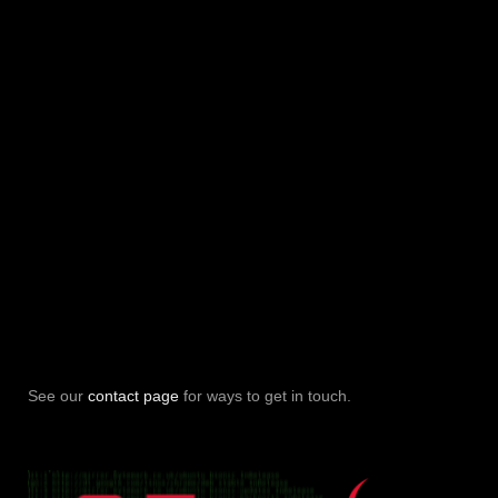
See our
contact page
for ways to get in touch.