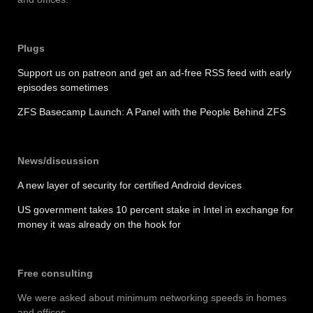
Plugs
Support us on patreon and get an ad-free RSS feed with early
episodes sometimes
ZFS Basecamp Launch: A Panel with the People Behind ZFS
News/discussion
A new layer of security for certified Android devices
US government takes 10 percent stake in Intel in exchange for
money it was already on the hook for
Free consulting
We were asked about minimum networking speeds in homes
and offices.