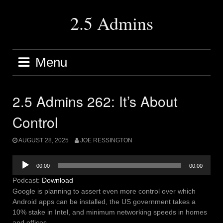
Skip
to
2.5 Admins
content
Menu
2.5 Admins 262: It’s About
Control
AUGUST 28, 2025
JOE RESSINGTON
Audio
00:00
00:00
Player
Podcast:
Download
Google is planning to assert even more control over which
Android apps can be installed, the US government takes a
10% stake in Intel, and minimum networking speeds in homes
and offices.