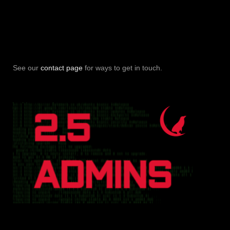
See our
contact page
for ways to get in touch.