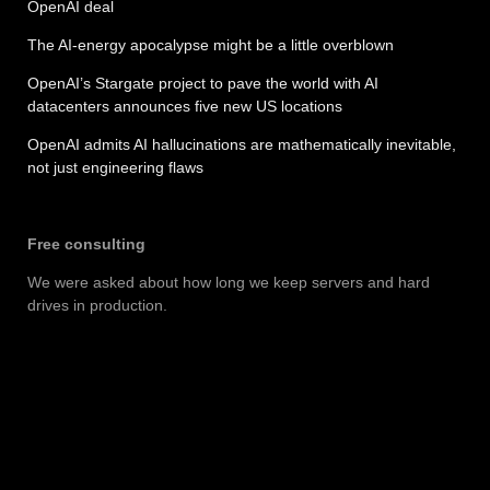
OpenAI deal
The AI-energy apocalypse might be a little overblown
OpenAI’s Stargate project to pave the world with AI
datacenters announces five new US locations
OpenAI admits AI hallucinations are mathematically inevitable,
not just engineering flaws
Free consulting
We were asked about how long we keep servers and hard
drives in production.