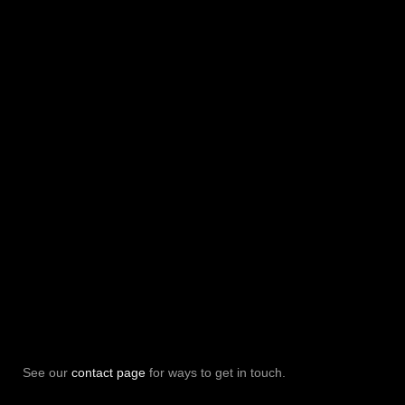
See our
contact page
for ways to get in touch.