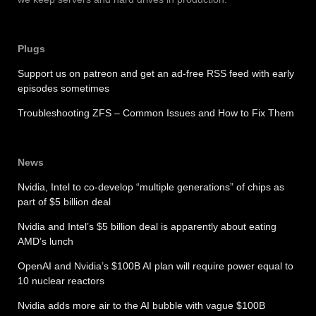
Plugs
Support us on patreon and get an ad-free RSS feed with early
episodes sometimes
Troubleshooting ZFS – Common Issues and How to Fix Them
News
Nvidia, Intel to co-develop “multiple generations” of chips as
part of $5 billion deal
Nvidia and Intel’s $5 billion deal is apparently about eating
AMD’s lunch
OpenAI and Nvidia’s $100B AI plan will require power equal to
10 nuclear reactors
Nvidia adds more air to the AI bubble with vague $100B