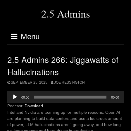
Skip
to
2.5 Admins
content
Menu
2.5 Admins 266: Jiggawatts of
Hallucinations
SEPTEMBER 25, 2025
JOE RESSINGTON
Audio
00:00
00:00
Player
Podcast:
Download
Intel and Nvidia are teaming up for multiple reasons, Open AI
are planning to build data centers and use a ludicrous amount
of power, LLM hallucinations aren’t going away, and how long
we keep servers and hard drives in production.