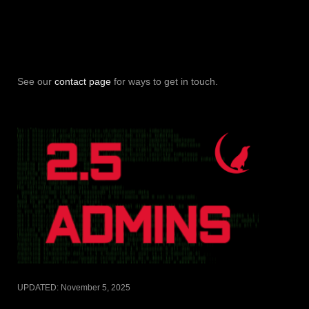
See our
contact page
for ways to get in touch.
UPDATED:
November 5, 2025