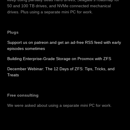
50 and 100 TB drives, and NVMe connected mechanical
drives. Plus using a separate mini PC for work.
Plug
s
Support us on patreon and get an ad-free RSS feed with early
episodes sometimes
Building Enterprise-Grade Storage on Proxmox with ZFS
December Webinar: The 12 Days of ZFS: Tips, Tricks, and
Treats
Free consulting
We were asked about using a separate mini PC for work.