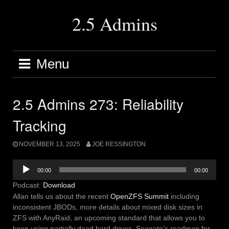
Skip
to
2.5 Admins
content
Menu
2.5 Admins 273: Reliability
Tracking
NOVEMBER 13, 2025
JOE RESSINGTON
Audio
00:00
00:00
Player
Podcast:
Download
Allan tells us about the recent
OpenZFS Summit
including
inconsistent JBODs, more details about mixed disk sizes in
ZFS with AnyRaid, an upcoming standard that allows you to
keep using partially dead hard drives, Seagate’s roadmap for