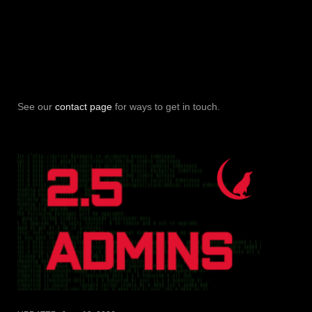
See our
contact page
for ways to get in touch.