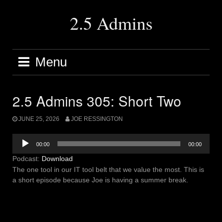
Skip
to
2.5 Admins
content
Menu
2.5 Admins 305: Short Two
JUNE 25, 2026
JOE RESSINGTON
Audio
00:00
00:00
Player
Podcast:
Download
The one tool in our IT tool belt that we value the most. This is
a short episode because Joe is having a summer break.