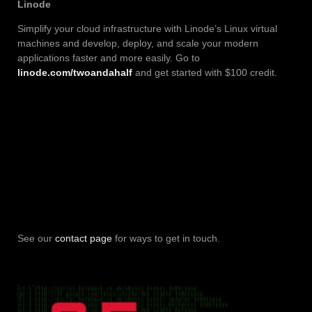
Linode
Simplify your cloud infrastructure with Linode’s Linux virtual
machines and develop, deploy, and scale your modern
applications faster and more easily. Go to
linode.com/twoandahalf
and get started with $100 credit.
See our
contact page
for ways to get in touch.