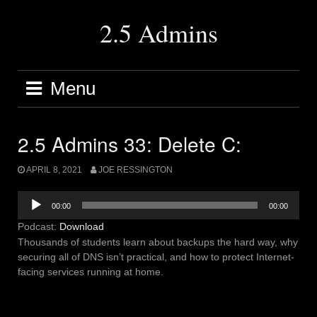
Skip
to
2.5 Admins
content
Menu
2.5 Admins 33: Delete C:
APRIL 8, 2021
JOE RESSINGTON
Audio
00:00
00:00
Player
Podcast:
Download
Thousands of students learn about backups the hard way, why
securing all of DNS isn’t practical, and how to protect Internet-
facing services running at home.