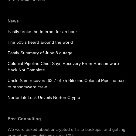
News
Fastly broke the Internet for an hour
The 503’s heard around the world
Fastly Summary of June 8 outage
Colonial Pipeline Chief Says Recovery From Ransomware
Hack Not Complete
Uncle Sam recovers 63.7 of 75 Bitcoins Colonial Pipeline paid
to ransomware crew
NortonLifeLock Unveils Norton Crypto
Free Consulting
We were asked about encrypted off-site backups, and getting
around geo-restrictions with a VPN.