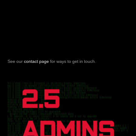
See our
contact page
for ways to get in touch.