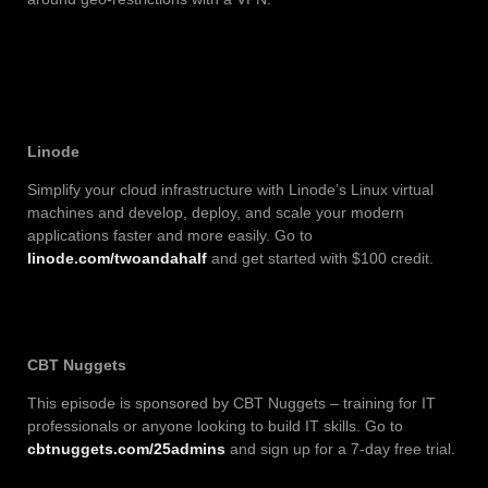
Linode
Simplify your cloud infrastructure with Linode’s Linux virtual
machines and develop, deploy, and scale your modern
applications faster and more easily. Go to
linode.com/twoandahalf
and get started with $100 credit.
CBT Nuggets
This episode is sponsored by CBT Nuggets – training for IT
professionals or anyone looking to build IT skills. Go to
cbtnuggets.com/25admins
and sign up for a 7-day free trial.