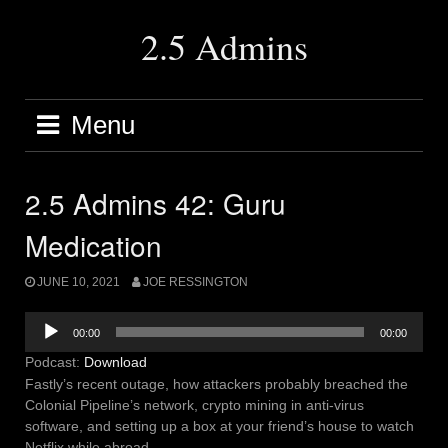
Skip
to
2.5 Admins
content
Menu
2.5 Admins 42: Guru
Medication
JUNE 10, 2021
JOE RESSINGTON
Audio
00:00
00:00
Player
Podcast:
Download
Fastly’s recent outage, how attackers probably breached the
Colonial Pipeline’s network, crypto mining in anti-virus
software, and setting up a box at your friend’s house to watch
Netflix while abroad.