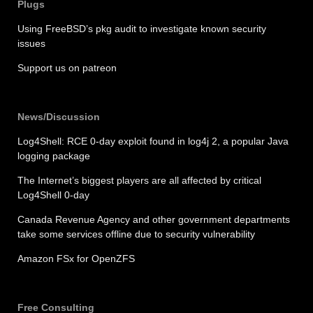
Plugs
Using FreeBSD’s pkg audit to investigate known security
issues
Support us on patreon
News/Discussion
Log4Shell: RCE 0-day exploit found in log4j 2, a popular Java
logging package
The Internet’s biggest players are all affected by critical
Log4Shell 0-day
Canada Revenue Agency and other government departments
take some services offline due to security vulnerability
Amazon FSx for OpenZFS
Free Consulting