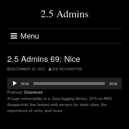
Skip
to
2.5 Admins
content
Menu
2.5 Admins 69: Nice
DECEMBER 16, 2021
JOE RESSINGTON
Audio
00:00
00:00
Player
Podcast:
Download
A huge vulnerability in a Java logging library, ZFS on AWS
disappoints, the fastest web servers for static sites, the
importance of certs, and more.