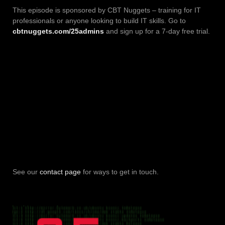
This episode is sponsored by CBT Nuggets – training for IT
professionals or anyone looking to build IT skills. Go to
cbtnuggets.com/25admins
and sign up for a 7-day free trial.
See our
contact page
for ways to get in touch.