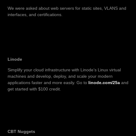
We were asked about web servers for static sites, VLANS and
interfaces, and certifications.
Linode
Simplify your cloud infrastructure with Linode’s Linux virtual
machines and develop, deploy, and scale your modern
applications faster and more easily. Go to
linode.com/25a
and
get started with $100 credit.
CBT Nuggets