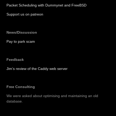
Packet Scheduling with Dummynet and FreeBSD
Support us on patreon
News/Discussion
Pay to park scam
Feedback
Jim’s review of the Caddy web server
Free Consulting
We were asked about optimising and maintaining an old
database.