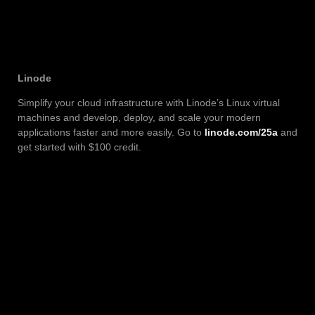
Linode
Simplify your cloud infrastructure with Linode’s Linux virtual
machines and develop, deploy, and scale your modern
applications faster and more easily. Go to
linode.com/25a
and
get started with $100 credit.