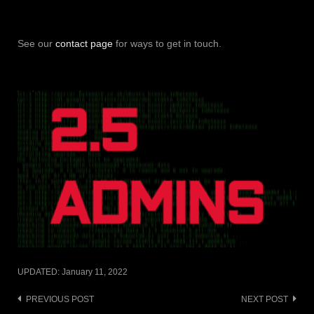
See our
contact page
for ways to get in touch.
UPDATED:
January 11, 2022
Post
PREVIOUS POST
NEXT POST