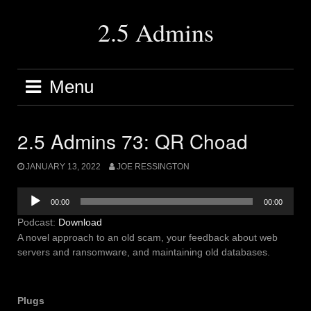
Skip
to
2.5 Admins
content
Menu
2.5 Admins 73: QR Choad
JANUARY 13, 2022
JOE RESSINGTON
Audio
00:00
00:00
Player
Podcast:
Download
A novel approach to an old scam, your feedback about web
servers and ransomware, and maintaining old databases.
Plugs