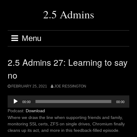
Skip
to
2.5 Admins
content
Menu
2.5 Admins 27: Learning to say
no
FEBRUARY 25, 2021
JOE RESSINGTON
Audio
00:00
00:00
Player
Podcast:
Download
Where we draw the line when supporting friends and family,
monitoring SSL certs, ZFS on single drives, Chromium finally
cleans up its act, and more in this feedback-filled episode.