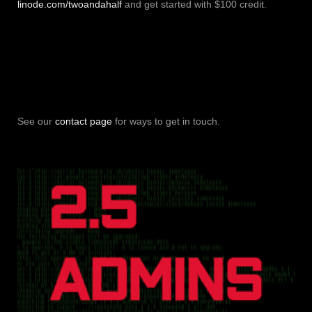
linode.com/twoandahalf
and get started with $100 credit.
See our
contact page
for ways to get in touch.