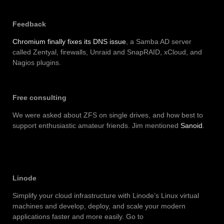
Feedback
Chromium finally fixes its DNS issue
, a Samba AD server
called Zentyal, firewalls, Unraid and SnapRAID, xCloud, and
Nagios plugins.
Free consulting
We were asked about ZFS on single drives, and how best to
support enthusiastic amateur friends. Jim mentioned
Sanoid
.
Linode
Simplify your cloud infrastructure with Linode’s Linux virtual
machines and develop, deploy, and scale your modern
applications faster and more easily. Go to