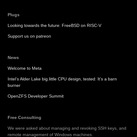
Plugs
Looking towards the future: FreeBSD on RISC-V
Support us on patreon
News
Welcome to Meta
Intel’s Alder Lake big.little CPU design, tested: It’s a barn
burner
OpenZFS Developer Summit
Free Consulting
We were asked about managing and revoking SSH keys, and
remote management of Windows machines.