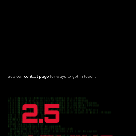
See our
contact page
for ways to get in touch.