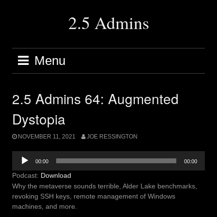
Skip
to
2.5 Admins
content
Menu
2.5 Admins 64: Augmented
Dystopia
NOVEMBER 11, 2021
JOE RESSINGTON
Audio
00:00
00:00
Player
Podcast:
Download
Why the metaverse sounds terrible, Alder Lake benchmarks,
revoking SSH keys, remote management of Windows
machines, and more.