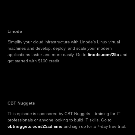
Linode
Simplify your cloud infrastructure with Linode’s Linux virtual
machines and develop, deploy, and scale your modern
applications faster and more easily. Go to
linode.com/25a
and
get started with $100 credit.
CBT Nuggets
This episode is sponsored by CBT Nuggets – training for IT
professionals or anyone looking to build IT skills. Go to
cbtnuggets.com/25admins
and sign up for a 7-day free trial.